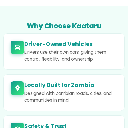
Why Choose Kaataru
Driver-Owned Vehicles
Drivers use their own cars, giving them
control, flexibility, and ownership.
Locally Built for Zambia
Designed with Zambian roads, cities, and
communities in mind.
Safety & Trust