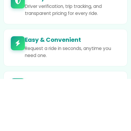
Driver verification, trip tracking, and
transparent pricing for every ride.
Easy & Convenient
Request a ride in seconds, anytime you
need one.
Fair Earnings
We support drivers with competitive rates
and flexible working hours.