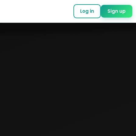
Log in
Sign up