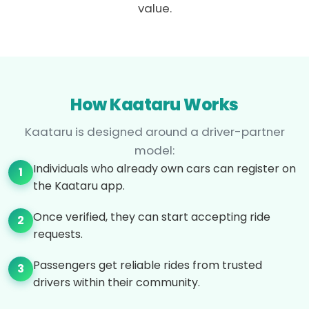
value.
How Kaataru Works
Kaataru is designed around a driver-partner
model:
Individuals who already own cars can register on
1
the Kaataru app.
Once verified, they can start accepting ride
2
requests.
Passengers get reliable rides from trusted
3
drivers within their community.