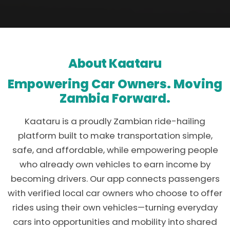
About Kaataru
Empowering Car Owners. Moving
Zambia Forward.
Kaataru is a proudly Zambian ride-hailing
platform built to make transportation simple,
safe, and affordable, while empowering people
who already own vehicles to earn income by
becoming drivers. Our app connects passengers
with verified local car owners who choose to offer
rides using their own vehicles—turning everyday
cars into opportunities and mobility into shared