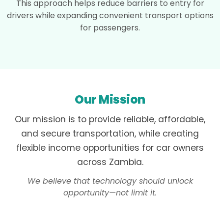
This approach helps reduce barriers to entry for
drivers while expanding convenient transport options
for passengers.
Our Mission
Our mission is to provide reliable, affordable,
and secure transportation, while creating
flexible income opportunities for car owners
across Zambia.
We believe that technology should unlock
opportunity—not limit it.