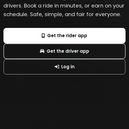
drivers. Book a ride in minutes, or earn on your
schedule. Safe, simple, and fair for everyone.
Get the rider app
Get the driver app
Log in