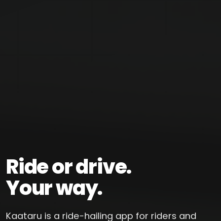
Ride or drive.
Your way.
Kaataru is a ride-hailing app for riders and